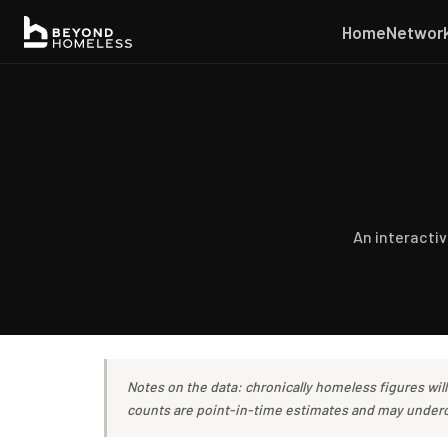
Home
Networ
An interacti
Notes on the data: chronically homeless figures wil
counts are point-in-time estimates and may underco