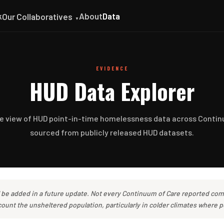
k
About
Data
Our Collaboratives
▼
EVIDENCE
HUD Data Explorer
ve view of HUD point-in-time homelessness data across Contin
sourced from publicly released HUD datasets.
l be added in a future update. Not every Continuum of Care reported com
unt the unsheltered population, particularly in colder climates where p