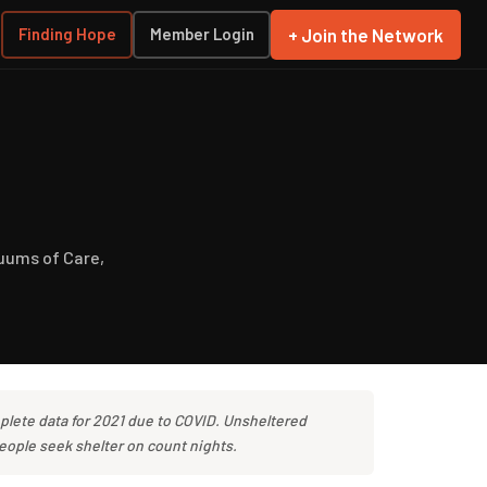
+ Join the Network
Finding Hope
Member Login
uums of Care,
plete data for 2021 due to COVID. Unsheltered
eople seek shelter on count nights.