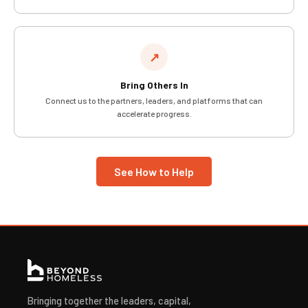
↗
Bring Others In
Connect us to the partners, leaders, and platforms that can
accelerate progress.
See How to Help
Bringing together the leaders, capital,