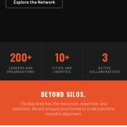
Explore the Network
200+
10+
3
LEADERS AND
CITIES AND
ACTIVE
ORGANIZATIONS
COUNTIES
COLLABORATIVES
BEYOND SILOS.
The Bay Area has the resources, expertise, and
solutions. We are uniquely positioned to scale solutions
rooted in alignment.