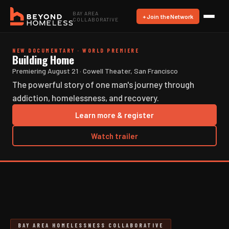
BAY AREA
+ Join the Network
COLLABORATIVE
NEW DOCUMENTARY · WORLD PREMIERE
Building Home
Premiering August 21 · Cowell Theater, San Francisco
The powerful story of one man's journey through
addiction, homelessness, and recovery.
Learn more & register
Watch trailer
BAY AREA HOMELESSNESS COLLABORATIVE