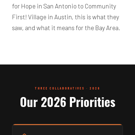
for Hope in San Antonio to Community
First! Village in Austin, this is what they
saw, and what it means for the Bay Area.
THREE COLLABORATIVES · 2026
Our 2026 Priorities