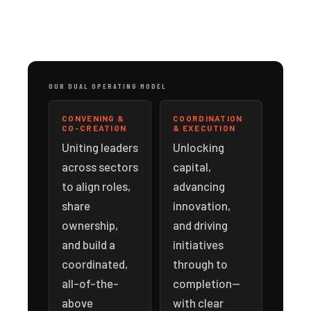
OUR DUAL OPERATING MODEL
CONVENING &
COORDINATION
CO-CREATION
& EXECUTION
Uniting leaders
Unlocking
across sectors
capital,
to align roles,
advancing
share
innovation,
ownership,
and driving
and build a
initiatives
coordinated,
through to
all-of-the-
completion—
above
with clear