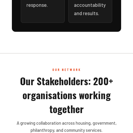
response.
accountability
and results.
OUR NETWORK
Our Stakeholders: 200+
organisations working
together
A growing collaboration across housing, government,
philanthropy, and community services.