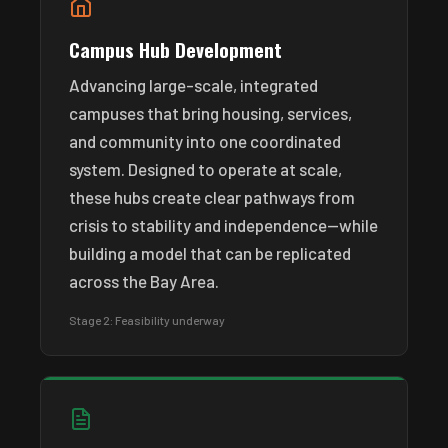
Campus Hub Development
Advancing large-scale, integrated
campuses that bring housing, services,
and community into one coordinated
system. Designed to operate at scale,
these hubs create clear pathways from
crisis to stability and independence—while
building a model that can be replicated
across the Bay Area.
Stage 2: Feasibility underway