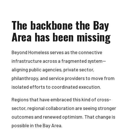
The backbone the Bay
Area has been missing
Beyond Homeless serves as the connective
infrastructure across a fragmented system—
aligning public agencies, private sector,
philanthropy, and service providers to move from
isolated efforts to coordinated execution.
Regions that have embraced this kind of cross-
sector, regional collaboration are seeing stronger
outcomes and renewed optimism. That change is
possible in the Bay Area.