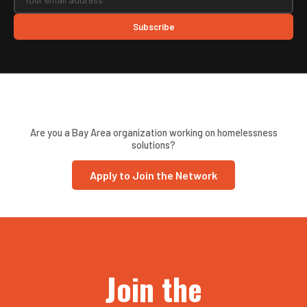
Subscribe
Are you a Bay Area organization working on homelessness
solutions?
Apply to Join the Network
Join the