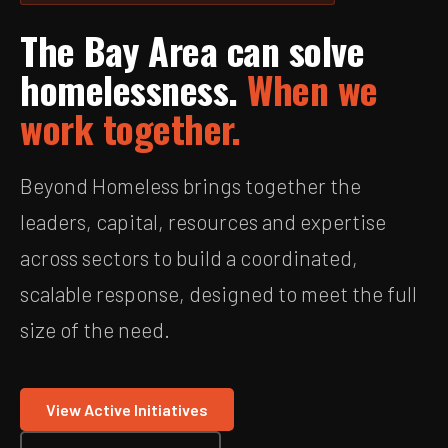
The Bay Area can solve
homelessness.
When we
work together.
Beyond Homeless brings together the
leaders, capital, resources and expertise
across sectors to build a coordinated,
scalable response, designed to meet the full
size of the need.
View Active Initiatives