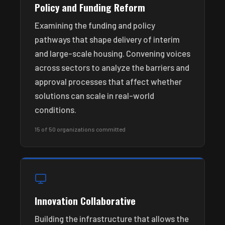
Policy and Funding Reform
Examining the funding and policy
pathways that shape delivery of interim
and large-scale housing. Convening voices
across sectors to analyze the barriers and
approval processes that affect whether
solutions can scale in real-world
conditions.
15 of 50 organizations committed
Innovation Collaborative
Building the infrastructure that allows the