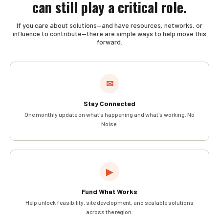
can still play a critical role.
If you care about solutions—and have resources, networks, or
influence to contribute—there are simple ways to help move this
forward.
✉
Stay Connected
One monthly update on what's happening and what's working. No
Noise.
▶
Fund What Works
Help unlock feasibility, site development, and scalable solutions
across the region.