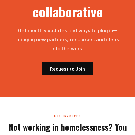
collaborative
Get monthly updates and ways to plug in—
bringing new partners, resources, and ideas
into the work.
Request to Join
GET INVOLVED
Not working in homelessness? You