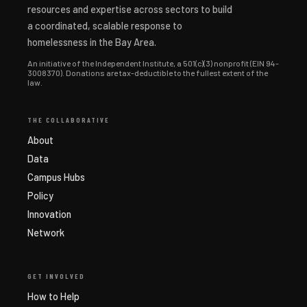
resources and expertise across sectors to build
a coordinated, scalable response to
homelessness in the Bay Area.
An initiative of the Independent Institute, a 501(c)(3) nonprofit (EIN 94-
3008370). Donations are tax-deductible to the fullest extent of the
law.
THE COLLABORATIVE
About
Data
Campus Hubs
Policy
Innovation
Network
GET INVOLVED
How to Help