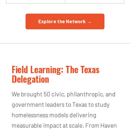
Explore the Network →
Field Learning: The Texas
Delegation
We brought 50 civic, philanthropic, and
government leaders to Texas to study
homelessness models delivering
measurable impact at scale. From Haven