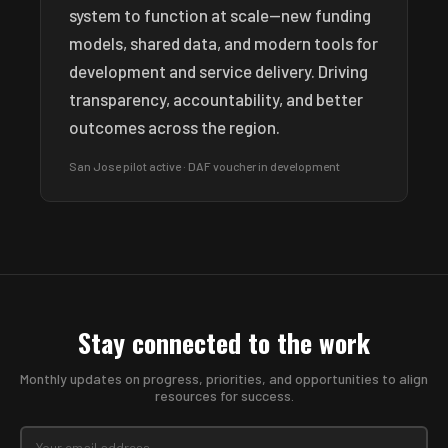
system to function at scale—new funding
models, shared data, and modern tools for
development and service delivery. Driving
transparency, accountability, and better
outcomes across the region.
San Jose pilot active · DAF voucher in development
Stay connected to the work
Monthly updates on progress, priorities, and opportunities to align
resources for success.